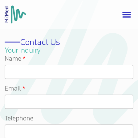
Contact Us
Your Inquiry
Name
Email
Telephone