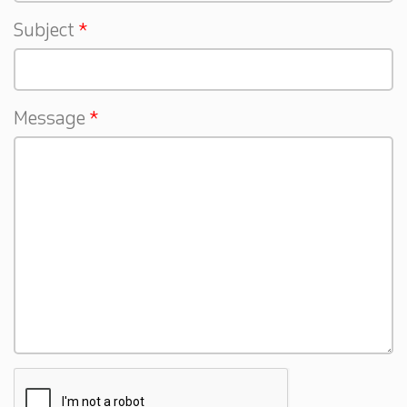
Subject
Message