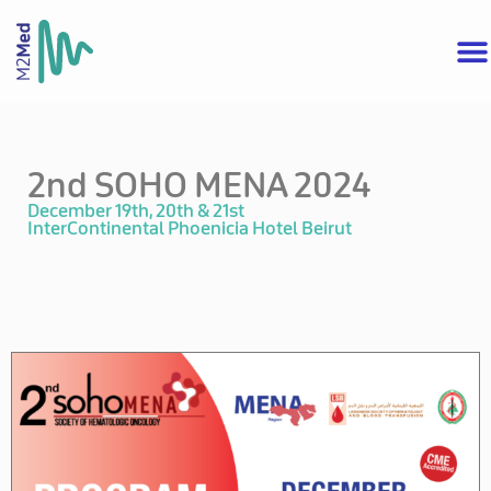
2nd SOHO MENA 2024
December 19th, 20th & 21st
InterContinental Phoenicia Hotel Beirut