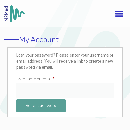
My Account
Lost your password? Please enter your username or
email address. You will receive a link to create a new
password via email.
Username or email
*
Reset password