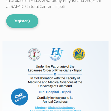
take place on Friday & Saturday, May 1st and 2nd,2026
at SAFADI Cultural Center – Tripoli.
Register