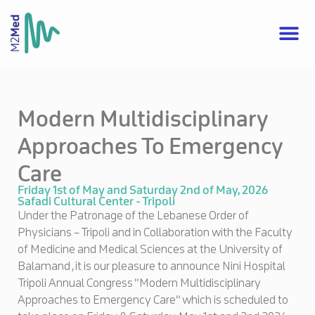
Modern Multidisciplinary
Approaches To Emergency
Care
Friday 1st of May and Saturday 2nd of May, 2026
Safadi Cultural Center - Tripoli
Under the Patronage of the Lebanese Order of
Physicians – Tripoli and in Collaboration with the Faculty
of Medicine and Medical Sciences at the University of
Balamand , it is our pleasure to announce Nini Hospital
Tripoli Annual Congress “Modern Multidisciplinary
Approaches to Emergency Care” which is scheduled to